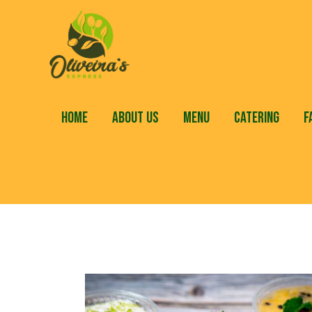
HOME
ABOUT US
MENU
CATERING
F