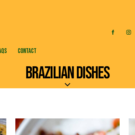
AQS
CONTACT
BRAZILIAN DISHES