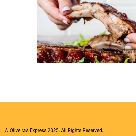
razilian Dishes
[insta-gallery id="1"]
© Oliveira’s Express 2025. All Rights Reserved.