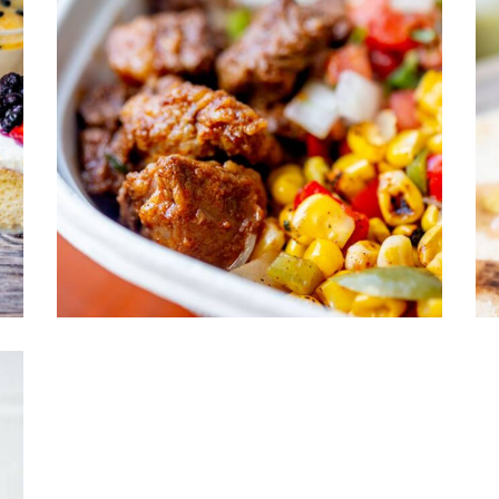
2
shes
Brazilian Dishes