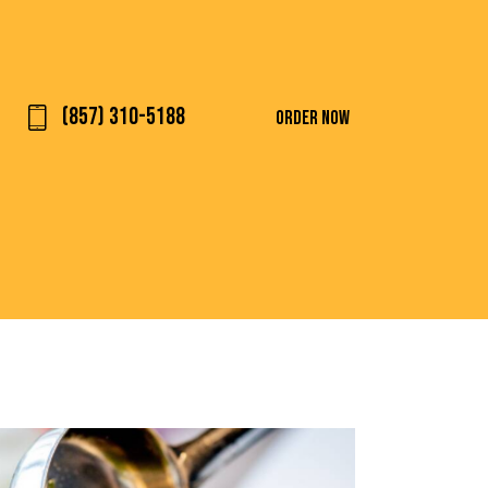
(857) 310-5188
ORDER NOW