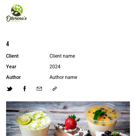
4
Client
Client name
Year
2024
Author
Author name