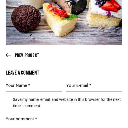
Prev Project
LEAVE A COMMENT
Save my name, email, and website in this browser for the next
time I comment.