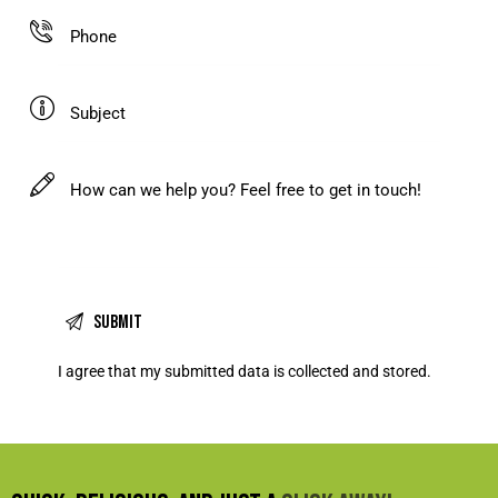
I agree that my submitted data is
collected and stored
.