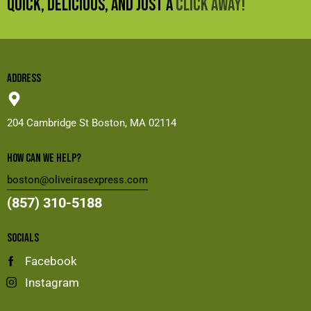
QUICK, DELICIOUS, AND JUST A
CLICK AWAY!
ADDRESS
204 Cambridge St
Boston, MA 02114
HOW CAN WE HELP?
boston@oliveirasexpress.com
(857) 310-5188
SOCIALS
Facebook
Instagram