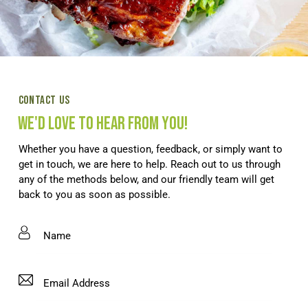
CONTACT US
WE'D LOVE TO HEAR FROM YOU!
Whether you have a question, feedback, or simply want to
get in touch, we are here to help. Reach out to us through
any of the methods below, and our friendly team will get
back to you as soon as possible.