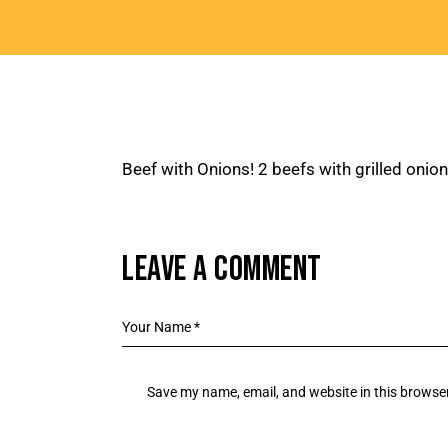
Beef with Onions! 2 beefs with grilled onio
LEAVE A COMMENT
Save my name, email, and website in this browser