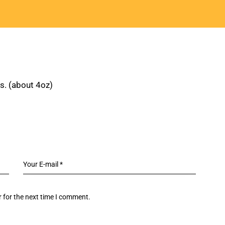
ns. (about 4oz)
 for the next time I comment.