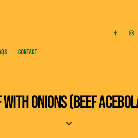
AQS
CONTACT
F WITH ONIONS (BEEF ACEBOL