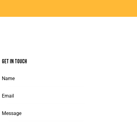
GET IN TOUCH