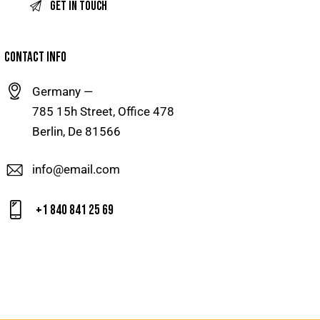
CONTACT INFO
Germany —
785 15h Street, Office 478
Berlin, De 81566
info@email.com
+1 840 841 25 69