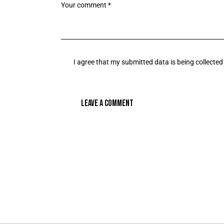
I agree that my submitted data is being collected