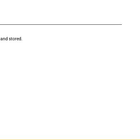
 and stored.