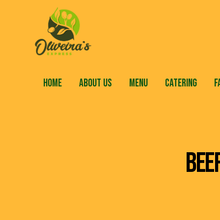
HOME
ABOUT US
MENU
CATERING
F
BEE