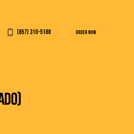
(857) 310-5188
ORDER NOW
ADO)