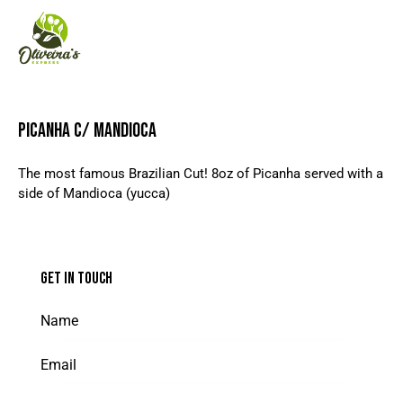
PICANHA C/ MANDIOCA
The most famous Brazilian Cut! 8oz of Picanha served with a
side of Mandioca (yucca)
GET IN TOUCH