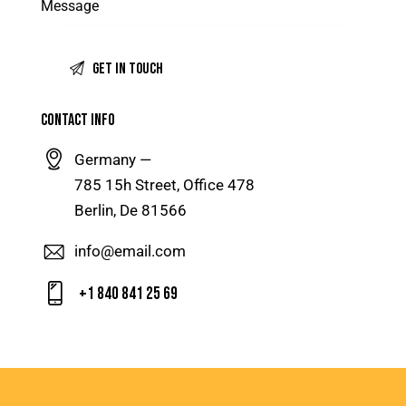
CONTACT INFO
Germany —
785 15h Street, Office 478
Berlin, De 81566
info@email.com
+1 840 841 25 69
[insta-gallery id="1"]